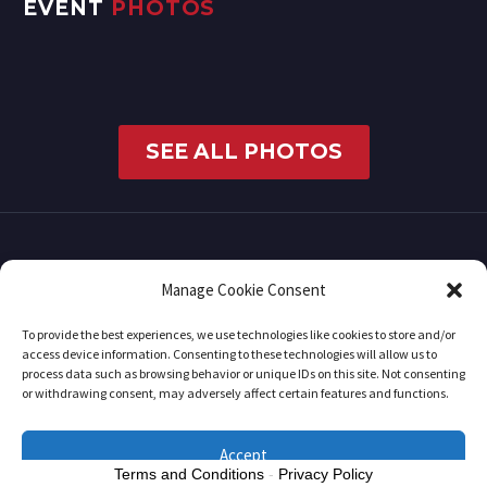
EVENT
PHOTOS
SEE ALL PHOTOS
Manage Cookie Consent
To provide the best experiences, we use technologies like cookies to store and/or
access device information. Consenting to these technologies will allow us to
process data such as browsing behavior or unique IDs on this site. Not consenting
or withdrawing consent, may adversely affect certain features and functions.
2019 © Copyrights RedCarpetMonday
Accept
Terms and Conditions
-
Privacy Policy