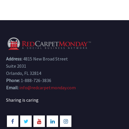
Address:
4815 New Broad Street
Suite 2031
Orlando, FL 32814
Phone:
1-888-726-3836
Email:
info@redcarpetmonday.com
Sharing is caring