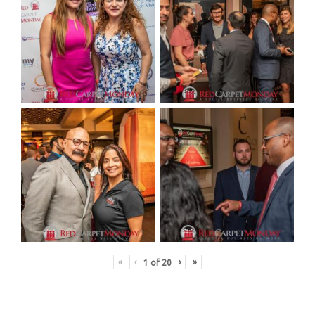
«
‹
›
»
1
of
20