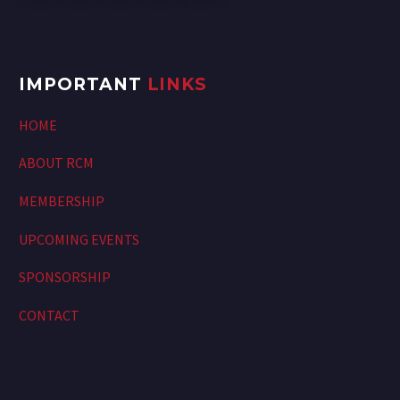
IMPORTANT
LINKS
HOME
ABOUT RCM
MEMBERSHIP
UPCOMING EVENTS
SPONSORSHIP
CONTACT