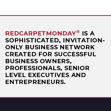
®
REDCARPETMONDAY
IS A
SOPHISTICATED, INVITATION-
ONLY BUSINESS NETWORK
CREATED FOR SUCCESSFUL
BUSINESS OWNERS,
PROFESSIONALS, SENIOR
LEVEL EXECUTIVES AND
ENTREPRENEURS.