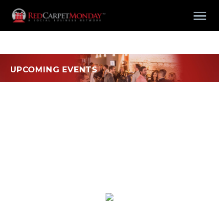
UPCOMING EVENTS