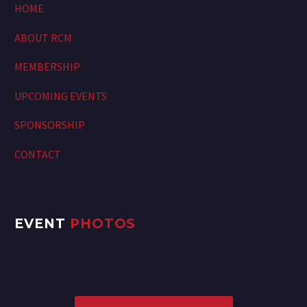
HOME
ABOUT RCM
MEMBERSHIP
UPCOMING EVENTS
SPONSORSHIP
CONTACT
EVENT
PHOTOS