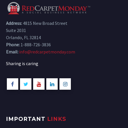
Address:
4815 New Broad Street
Suite 2031
Orlando, FL 32814
Phone:
1-888-726-3836
Email:
info@redcarpetmonday.com
Sharing is caring
IMPORTANT
LINKS