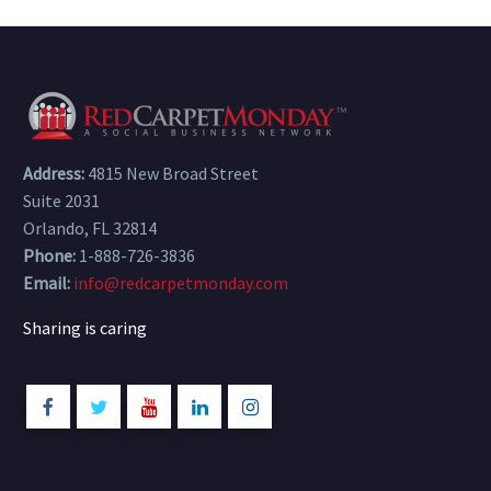
Address:
4815 New Broad Street
Suite 2031
Orlando, FL 32814
Phone:
1-888-726-3836
Email:
info@redcarpetmonday.com
Sharing is caring