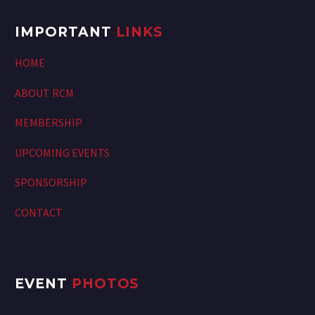
IMPORTANT
LINKS
HOME
ABOUT RCM
MEMBERSHIP
UPCOMING EVENTS
SPONSORSHIP
CONTACT
EVENT
PHOTOS