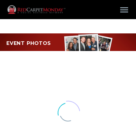
EVENT PHOTOS