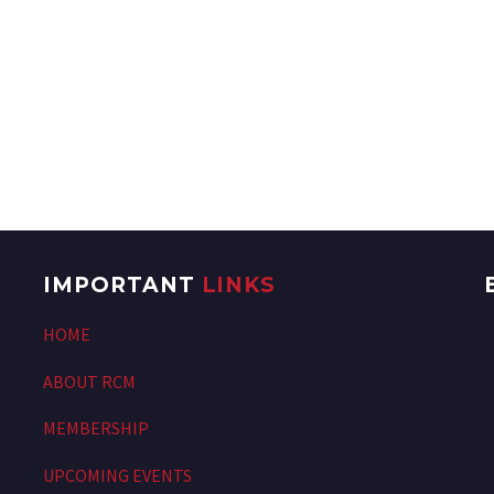
IMPORTANT
LINKS
HOME
ABOUT RCM
MEMBERSHIP
UPCOMING EVENTS