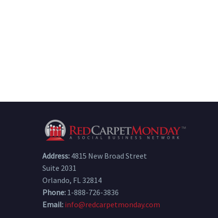
Address:
4815 New Broad Street
Suite 2031
Orlando, FL 32814
Phone:
1-888-726-3836
Email:
info@redcarpetmonday.com