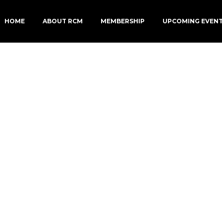
HOME
ABOUT RCM
MEMBERSHIP
UPCOMING EVEN