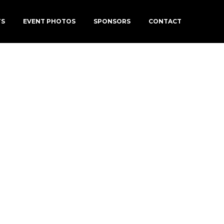
TS
EVENT PHOTOS
SPONSORS
CONTACT