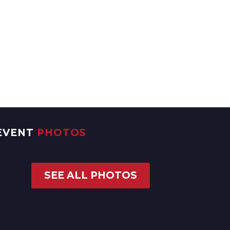
EVENT
PHOTOS
SEE ALL PHOTOS