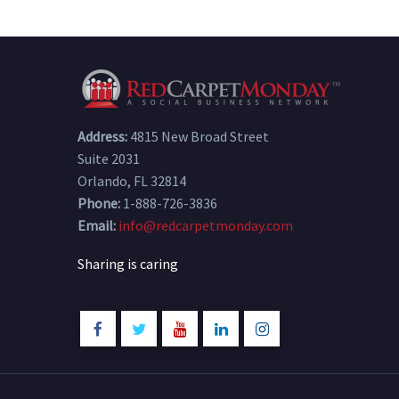
Address:
4815 New Broad Street
Suite 2031
Orlando, FL 32814
Phone:
1-888-726-3836
Email:
info@redcarpetmonday.com
Sharing is caring