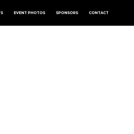
TS
EVENT PHOTOS
SPONSORS
CONTACT