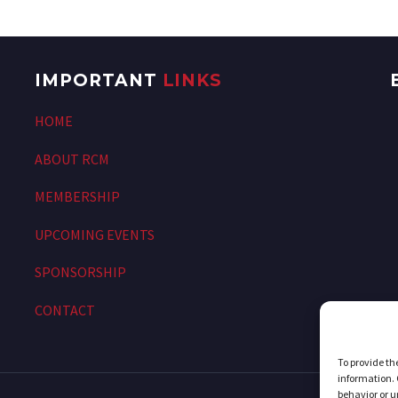
IMPORTANT
LINKS
HOME
ABOUT RCM
MEMBERSHIP
UPCOMING EVENTS
SPONSORSHIP
CONTACT
To provide th
information. 
behavior or u