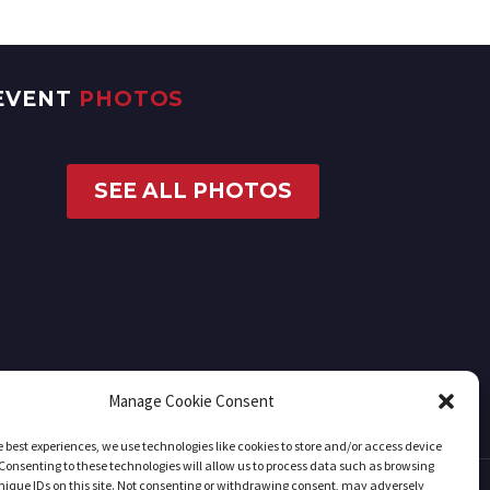
EVENT
PHOTOS
SEE ALL PHOTOS
Manage Cookie Consent
e best experiences, we use technologies like cookies to store and/or access device
Consenting to these technologies will allow us to process data such as browsing
nique IDs on this site. Not consenting or withdrawing consent, may adversely