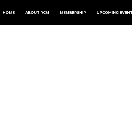
HOME
ABOUT RCM
MEMBERSHIP
UPCOMING EVEN